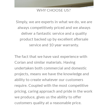
WHY CHOOSE US?
Simply, we are experts in what we do, we are
always competitively priced and we always
deliver a fantastic service and a quality
product backed up by excellent aftersale
service and 10 year warranty.
The fact that we have vast experience with
Corian and similar materials. Having
undertaken both commercial and domestic
projects, means we have the knowledge and
ability to create whatever our customers
require. Coupled with the most competitive
pricing, caring approach and pride in the work
we produce, gives us the ability to offer
customers quality at a reasonable price.