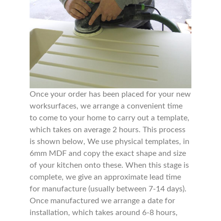
Once your order has been placed for your new
worksurfaces, we arrange a convenient time
to come to your home to carry out a template,
which takes on average 2 hours. This process
is shown below, We use physical templates, in
6mm MDF and copy the exact shape and size
of your kitchen onto these. When this stage is
complete, we give an approximate lead time
for manufacture (usually between 7-14 days).
Once manufactured we arrange a date for
installation, which takes around 6-8 hours,