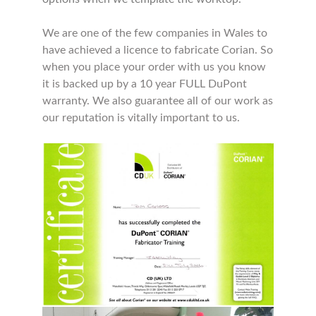
We are one of the few companies in Wales to
have achieved a licence to fabricate Corian. So
when you place your order with us you know
it is backed up by a 10 year FULL DuPont
warranty. We also guarantee all of our work as
our reputation is vitally important to us.