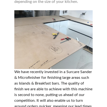
depending on the size of your kitchen.
We have recently invested in a Surcare Sander
& Microfinisher for finishing large areas such
as Islands & Breakfast bars. The quality of
finish we are able to achieve with this machine
is second to none, putting us ahead of our
competition. It will also enable us to turn
around orders quicker, meaning our lead times