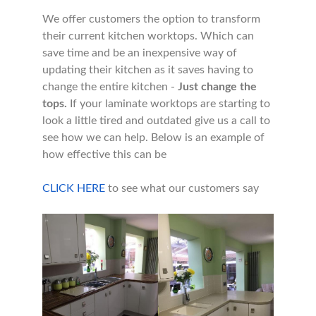
We offer customers the option to transform
their current kitchen worktops. Which can
save time and be an inexpensive way of
updating their kitchen as it saves having to
change the entire kitchen -
Just change the
tops.
If your laminate worktops are starting to
look a little tired and outdated give us a call to
see how we can help. Below is an example of
how effective this can be
CLICK HERE
to see what our customers say