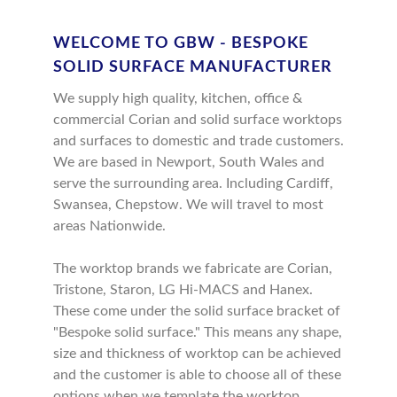
WELCOME TO GBW - BESPOKE
SOLID SURFACE MANUFACTURER
We supply high quality, kitchen, office &
commercial Corian and solid surface worktops
and surfaces to domestic and trade customers.
We are based in Newport, South Wales and
serve the surrounding area. Including Cardiff,
Swansea, Chepstow. We will travel to most
areas Nationwide.
The worktop brands we fabricate are Corian,
Tristone, Staron, LG Hi-MACS and Hanex.
These come under the solid surface bracket of
"Bespoke solid surface." This means any shape,
size and thickness of worktop can be achieved
and the customer is able to choose all of these
options when we template the worktop.