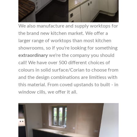
We also manufacture and supply worktops for
the brand new kitchen market. We offer a
larger range of worktops than most kitchen
showrooms, so if you're looking for something
extraordinary
we're the company you should
call! We have over 500 different choices of
colours in solid surface/Corian to choose from
and the design combinations are limitless with
this material. From coved upstands to built - in
window cills, we offer it all.