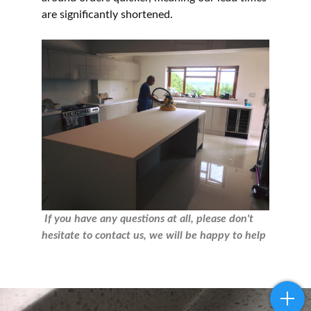
are significantly shortened.
If you have any questions at all, please don't
hesitate to contact us, we will be happy to help